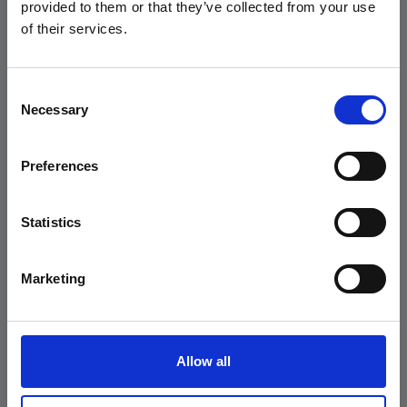
Trova ora il tuo
prossimo
Andersen Consulting.
provided to them or that they’ve collected from your use
of their services.
talento
READ THE PRESS
RELEASE
Consent
Necessary
Selection
scopri di più
Preferences
"I am Groot!" (Groot)
Statistics
Marketing
home
aziende
offerte di lavoro
Allow all
geekandwiki
professioni ict