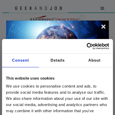
OFFERTE DI LAVORO
Consent
Details
About
GeekandJob | AEGIS S.R.L. - P.IVA 03516140963 - Via Gaetano Negri, 8 / 20123
Milano - AUT.MIN. Prot.26543 D.Lgs. 276/03
This website uses cookies
We use cookies to personalise content and ads, to
provide social media features and to analyse our traffic.
We also share information about your use of our site with
our social media, advertising and analytics partners who
We are proud to announce that
may combine it with other information that you’ve
GeekandJob
is now a member of