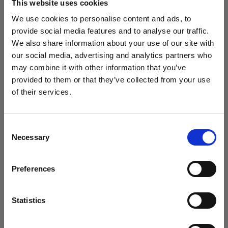
This website uses cookies
Andersen Consulting.
We use cookies to personalise content and ads, to
GeekandJob | AEGIS S.R.L. - P.IVA 03516140963 - Via Gaetano Negri, 8 / 20123
provide social media features and to analyse our traffic.
Milano - AUT.MIN. Prot.26543 D.Lgs. 276/03
READ THE PRESS
We also share information about your use of our site with
RELEASE
our social media, advertising and analytics partners who
candidati
may combine it with other information that you’ve
provided to them or that they’ve collected from your use
of their services.
Consent
Trova ora il tuo
prossimo
Necessary
Selection
talento
Preferences
Statistics
scopri di più